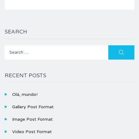
SEARCH
Search
for:
RECENT POSTS
Olá, mundo!
Gallery Post Format
Image Post Format
Video Post Format