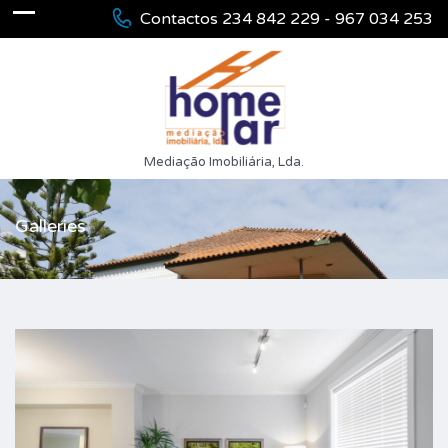
Contactos 234 842 229 - 967 034 253
Mediação Imobiliária, Lda.
Galleries