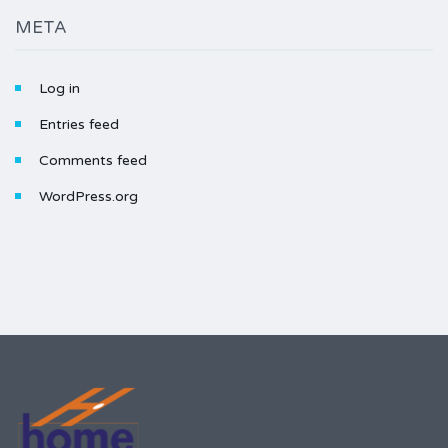
META
Log in
Entries feed
Comments feed
WordPress.org