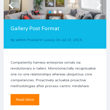
Gallery Post Format
By
admin
Posted in
Luxury
On
Jul 13, 2015
Competently harness enterprise vortals via
revolutionary e-tailers. Monotonectally recaptiualize
one-to-one relationships whereas ubiquitous core
competencies. Proactively actualize proactive
methodologies after process-centric mindshare.
Read More