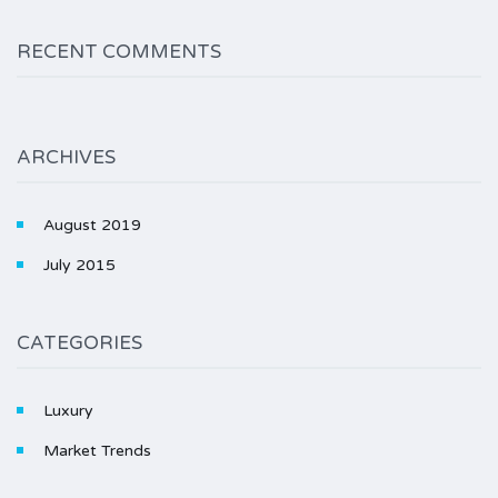
RECENT COMMENTS
ARCHIVES
August 2019
July 2015
CATEGORIES
Luxury
Market Trends